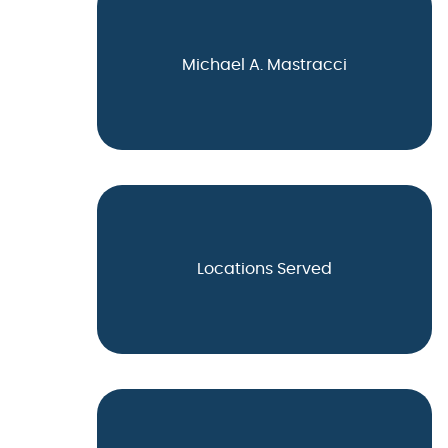
Michael A. Mastracci
Locations Served