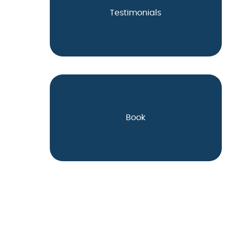
Testimonials
Book