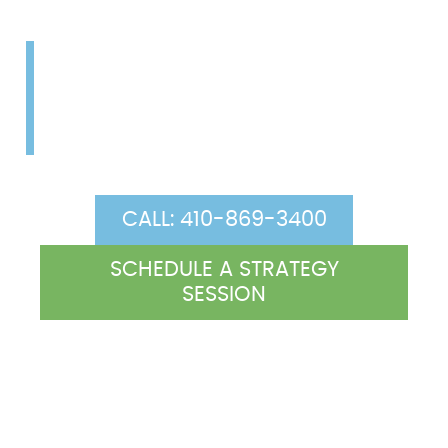
Let our (two-for-one) co-
counsel arrangement work
for you.
CALL: 410-869-3400
SCHEDULE A STRATEGY
SESSION