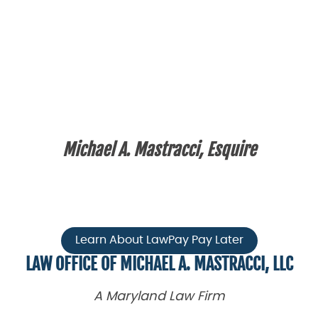
Michael A. Mastracci, Esquire
Learn About LawPay Pay Later
LAW OFFICE OF MICHAEL A. MASTRACCI, LLC
A Maryland Law Firm