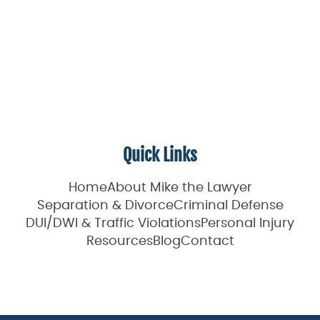
Quick Links
Home
About Mike the Lawyer
Separation & Divorce
Criminal Defense
DUI/DWI & Traffic Violations
Personal Injury
Resources
Blog
Contact