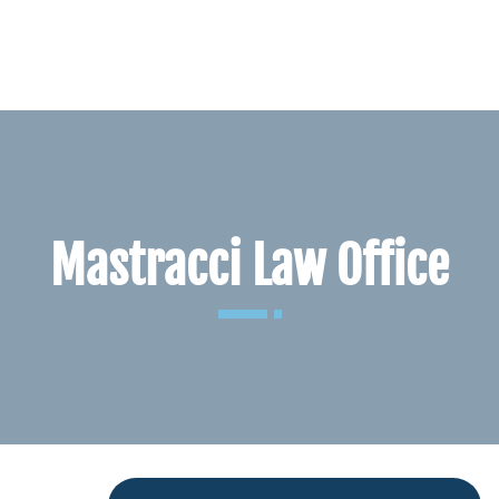
BLOG
CONTACT
Mastracci Law Office