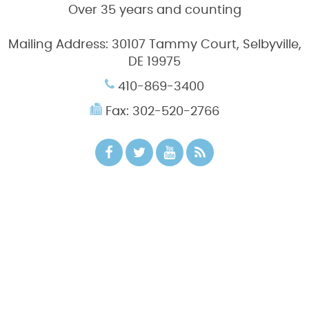
Over 35 years and counting
Mailing Address:
30107 Tammy Court, Selbyville,
DE 19975
410-869-3400
Fax: 302-520-2766