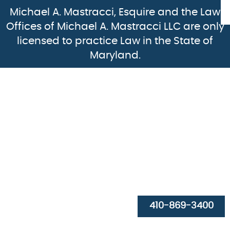
Michael A. Mastracci, Esquire and the Law
Offices of Michael A. Mastracci LLC are only
licensed to practice Law in the State of
Maryland.
HOME
ABOUT
PRACTICE AREAS
410-869-3400
RESOURCES