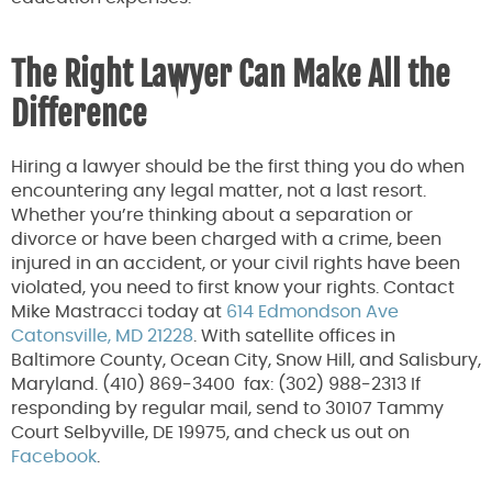
The Right Lawyer Can Make All the
Difference
Hiring a lawyer should be the first thing you do when
encountering any legal matter, not a last resort.
Whether you’re thinking about a separation or
divorce or have been charged with a crime, been
injured in an accident, or your civil rights have been
violated, you need to first know your rights. Contact
Mike Mastracci today at
614 Edmondson Ave
Catonsville, MD 21228
. With satellite offices in
Baltimore County, Ocean City, Snow Hill, and Salisbury,
Maryland. (410) 869-3400 fax: (302) 988-2313 If
responding by regular mail, send to 30107 Tammy
Court Selbyville, DE 19975, and check us out on
Facebook
.