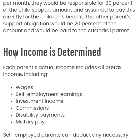
per month, they would be responsible for 80 percent
of the child support amount and assumed to pay this
directly for the children’s benefit. The other parent’s
support obligation would be 20 percent of the
amount and would be paid to the custodial parent.
How Income is Determined
Each parent’s actual income includes all pretax
income, including:
Wages
Self-employment earnings
Investment income
Commissions
Disability payments
Military pay
Self-employed parents can deduct any necessary