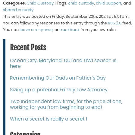
Categories:
Child Custody
|
Tags:
child custody
,
child support
, and
shared custody
This entry was posted on Friday, September 20th, 2024 at 9:51 am.
You can follow any responses to this entry through the
RSS 2.0
feed.
You can
leave a response
, or
trackback
from your own site.
Recent Posts
Ocean City, Maryland: DUI and DWI season is
here
Remembering Our Dads on Father’s Day
Sizing up a potential Family Law Attorney
Two independent law firms, for the price of one,
working for you from beginning to end!
When a secret is really a secret !