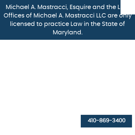
Michael A. Mastracci, Esquire and the Law
Offices of Michael A. Mastracci LLC are only
licensed to practice Law in the State of
Maryland.
HOME
ABOUT
PRACTICE AREAS
410-869-3400
RESOURCES