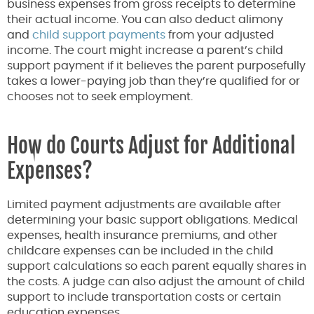
business expenses from gross receipts to determine
their actual income. You can also deduct alimony
and
child support payments
from your adjusted
income. The court might increase a parent’s child
support payment if it believes the parent purposefully
takes a lower-paying job than they’re qualified for or
chooses not to seek employment.
How do Courts Adjust for Additional
Expenses?
Limited payment adjustments are available after
determining your basic support obligations. Medical
expenses, health insurance premiums, and other
childcare expenses can be included in the child
support calculations so each parent equally shares in
the costs. A judge can also adjust the amount of child
support to include transportation costs or certain
education expenses.