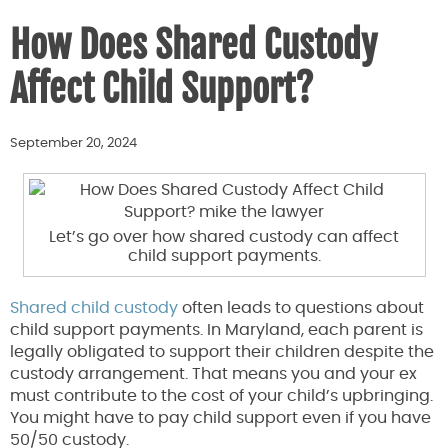
How Does Shared Custody
Affect Child Support?
September 20, 2024
Let’s go over how shared custody can affect
child support payments.
Shared child custody
often leads to questions about
child support payments. In Maryland, each parent is
legally obligated to support their children despite the
custody arrangement. That means you and your ex
must contribute to the cost of your child’s upbringing.
You might have to pay child support even if you have
50/50 custody.