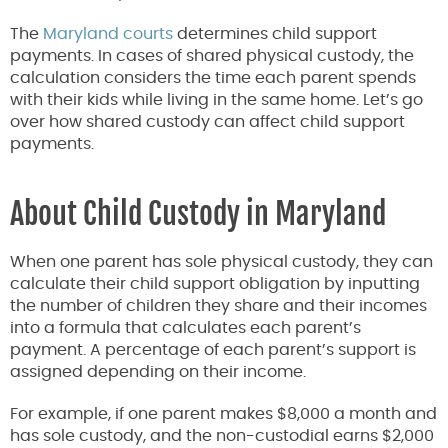
The
Maryland courts
determines child support
payments. In cases of shared physical custody, the
calculation considers the time each parent spends
with their kids while living in the same home. Let’s go
over how shared custody can affect child support
payments.
About Child Custody in Maryland
When one parent has sole physical custody, they can
calculate their child support obligation by inputting
the number of children they share and their incomes
into a formula that calculates each parent’s
payment. A percentage of each parent’s support is
assigned depending on their income.
For example, if one parent makes $8,000 a month and
has sole custody, and the non-custodial earns $2,000