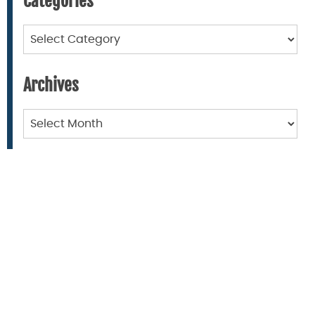
Categories
Categories
Archives
Archives