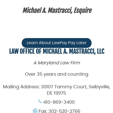
Michael A. Mastracci, Esquire
Learn About LawPay Pay Later
LAW OFFICE OF MICHAEL A. MASTRACCI, LLC
A Maryland Law Firm
Over 35 years and counting
Mailing Address:
30107 Tammy Court, Selbyville,
DE 19975
410-869-3400
Fax: 302-520-2766