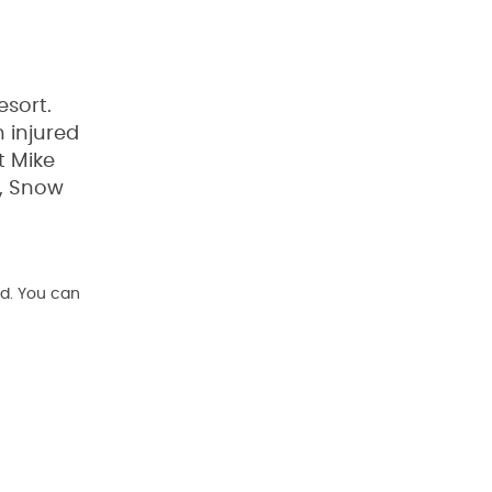
esort.
 injured
t Mike
y, Snow
d. You can