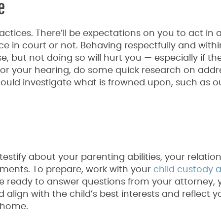
e
ctices. There’ll be expectations on you to act in 
e in court or not. Behaving respectfully and withi
 but not doing so will hurt you — especially if th
n for your hearing, do some quick research on addr
ould investigate what is frowned upon, such as o
testify about your parenting abilities, your relatio
ments. To prepare, work with your
child custody 
e ready to answer questions from your attorney, y
align with the child’s best interests and reflect y
 home.