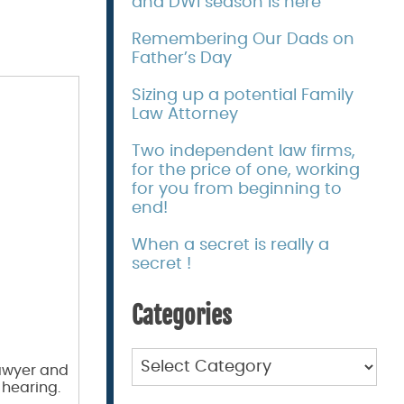
and DWI season is here
Remembering Our Dads on
Father’s Day
Sizing up a potential Family
Law Attorney
Two independent law firms,
for the price of one, working
for you from beginning to
end!
When a secret is really a
secret !
Categories
Categories
lawyer and
 hearing.