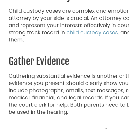
Child custody cases are complex and emotion
attorney by your side is crucial. An attorney c
and represent your interests effectively in co
strong track record in
child custody cases
, an
them.
Gather Evidence
Gathering substantial evidence is another crit
evidence you present should clearly show your a
include photographs, emails, text messages, so
medical, financial, and legal records. If you ca
the court clerk for help. Both parents need to
be used in the hearing.