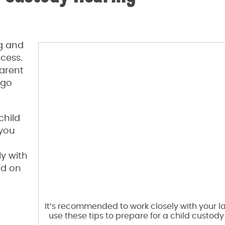
g and
ocess.
parent
 go
child
 you
y with
ad on
It’s recommended to work closely with your 
use these tips to prepare for a child custody