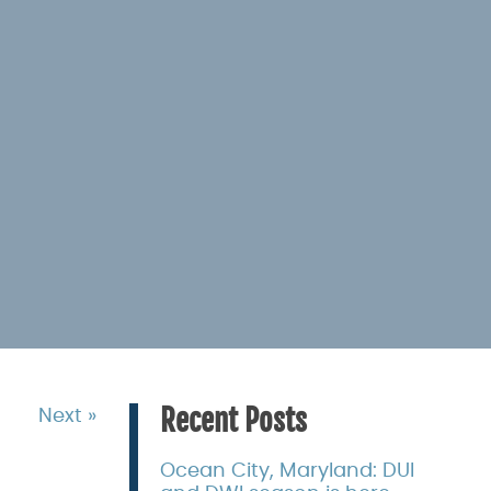
Recent Posts
Next »
Ocean City, Maryland: DUI