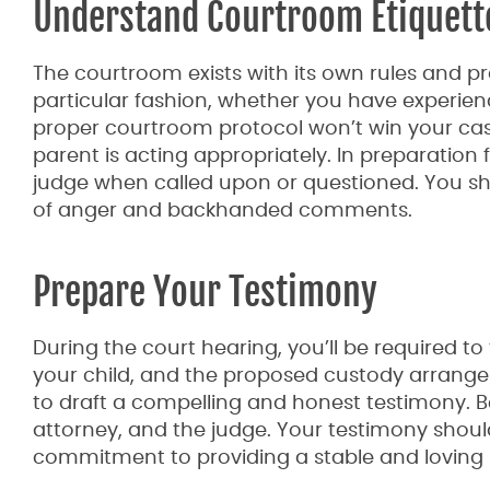
Understand Courtroom Etiquett
The courtroom exists with its own rules and pra
particular fashion, whether you have experienc
proper courtroom protocol won’t win your case,
parent is acting appropriately. In preparatio
judge when called upon or questioned. You sh
of anger and backhanded comments.
Prepare Your Testimony
During the court hearing, you’ll be required to 
your child, and the proposed custody arrange
to draft a compelling and honest testimony. B
attorney, and the judge. Your testimony should 
commitment to providing a stable and loving