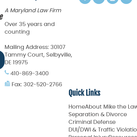
A Maryland Law Firm
e
Over 35 years and
counting
Mailing Address:
30107
Tammy Court, Selbyville,
DE 19975
410-869-3400
Fax: 302-520-2766
Quick Links
Home
About Mike the La
Separation & Divorce
Criminal Defense
DUI/DWI & Traffic Violati