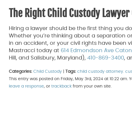
The Right Child Custody Lawyer 
Hiring a lawyer should be the first thing you d
Whether you’re thinking about a separation or
in an accident, or your civil rights have been 
Mastracci today at
614 Edmondson Ave Catonsv
Hill, and Salisbury, Maryland),
410-869-3400
, 
Categories:
Child Custody
|
Tags:
child custody attorney. cu
This entry was posted on Friday, May 3rd, 2024 at 10:22 am. 
leave a response
, or
trackback
from your own site.