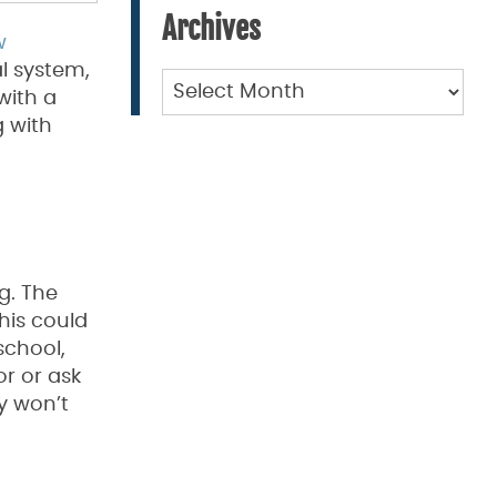
Archives
w
al system,
Archives
with a
 with
g. The
his could
school,
or or ask
y won’t