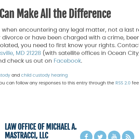
Can Make All the Difference
o when encountering any legal matter, not a last r
 divorce or have been charged with a crime, been
violated, you need to first know your rights. Contac
ille, MD 21228
(with satellite offices in Ocean Cit
and check us out on
Facebook
.
stody
and
child custody hearing
You can follow any responses to this entry through the
RSS 2.0
fee
LAW OFFICE OF MICHAEL A.
MASTRACCI, LLC