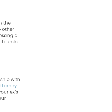
a
n the
e other
essing a
utbursts
nship with
attorney
our ex’s
our