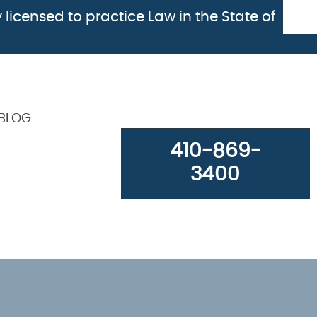
 licensed to practice Law in the State of
BLOG
410-869-
3400