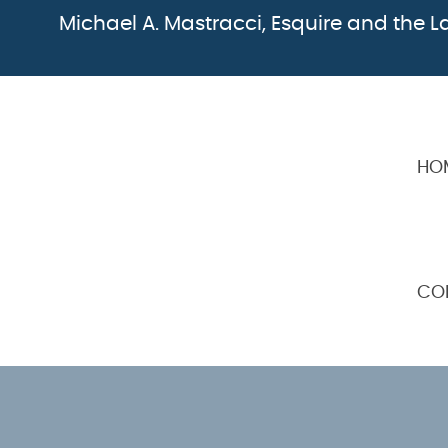
Michael A. Mastracci, Esquire and the La
HO
CO