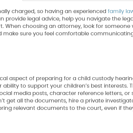
ally charged, so having an experienced
family la
an provide legal advice, help you navigate the leg
urt. When choosing an attorney, look for someone 
d make sure you feel comfortable communicating
ical aspect of preparing for a child custody hearin
bility to support your children’s best interests. T
cial media posts, character reference letters, or 
n’t get all the documents, hire a private investigat
 bring relevant documents to the court, even if the