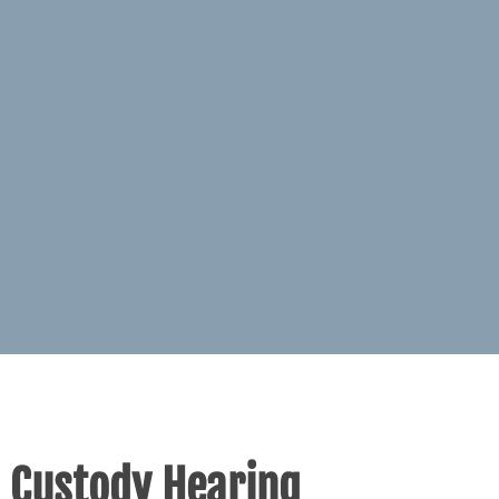
d Custody Hearing