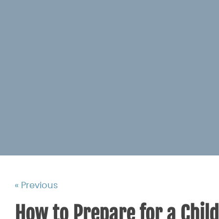
« Previous
How to Prepare for a Chil