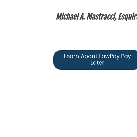
Michael A. Mastracci, Esquir
Learn About LawPay Pay
Later