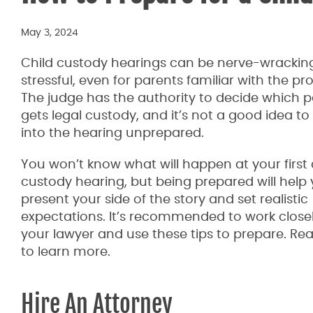
May 3, 2024
Child custody hearings can be nerve-wrackin
stressful, even for parents familiar with the pr
The judge has the authority to decide which 
gets legal custody, and it’s not a good idea to
into the hearing unprepared.
You won’t know what will happen at your first 
custody hearing, but being prepared will help
present your side of the story and set realistic
expectations. It’s recommended to work closel
your lawyer and use these tips to prepare. Re
to learn more.
Hire An Attorney