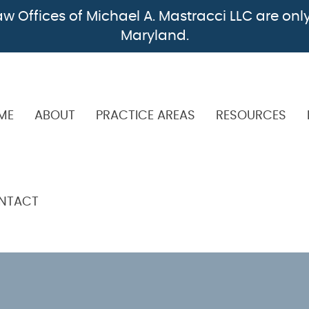
w Offices of Michael A. Mastracci LLC are only
Maryland.
ME
ABOUT
PRACTICE AREAS
RESOURCES
NTACT