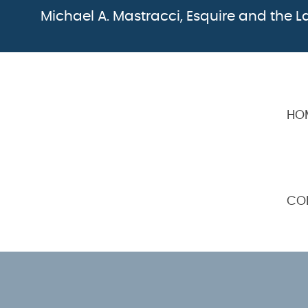
Michael A. Mastracci, Esquire and the La
HO
CO