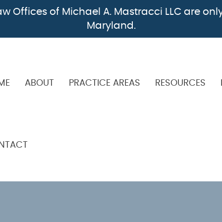
w Offices of Michael A. Mastracci LLC are only
Maryland.
ME
ABOUT
PRACTICE AREAS
RESOURCES
NTACT