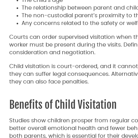
The child’s age
The relationship between parent and chil
The non-custodial parent’s proximity to t
Any concerns related to the safety or welf
Courts can order supervised visitation when the
worker must be present during the visits. Defini
consideration and negotiation.
Child visitation is court-ordered, and it cannot
they can suffer legal consequences. Alternative
they can also face penalties.
Benefits of Child Visitation
Studies show children prosper from regular co
better overall emotional health and fewer beha
both parents, which is essential for their de