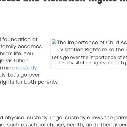
d foundation of
 family becomes,
ld’s life. You
Let’s go over the importance of e
 visitation
child visitation rights for both 
ermine
custody
s. Let’s go over
rights for both parents.
d physical custody. Legal custody allows the pare
g, such as school choice, health, and other aspec