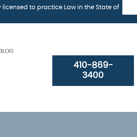
 licensed to practice Law in the State of
BLOG
410-869-
3400