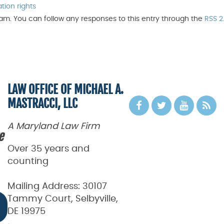
ation rights
 am. You can follow any responses to this entry through the
RSS 2
LAW OFFICE OF MICHAEL A.
MASTRACCI, LLC
A Maryland Law Firm
e
Over 35 years and
counting
Mailing Address:
30107
Tammy Court, Selbyville,
DE 19975