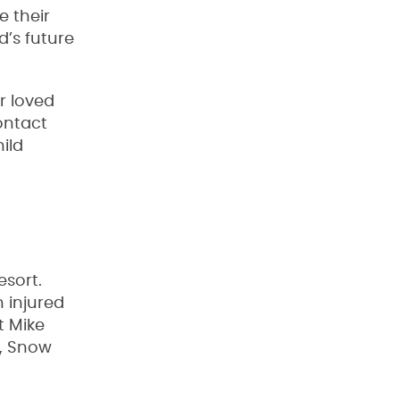
e their
d’s future
r loved
ontact
ild
esort.
 injured
t Mike
y, Snow