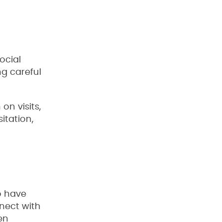
ocial
ng careful
on visits,
sitation,
o have
nnect with
en