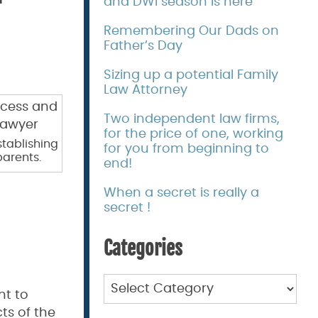
and DWI season is here
Remembering Our Dads on
Father’s Day
Sizing up a potential Family
Law Attorney
Two independent law firms,
for the price of one, working
stablishing
for you from beginning to
parents.
end!
When a secret is really a
secret !
Categories
Categories
nt to
ts of the