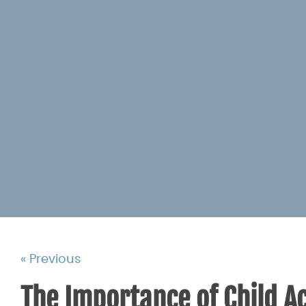
« Previous
The Importance of Child Ac