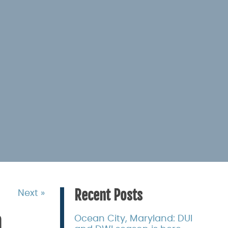
Recent Posts
Next »
n
Ocean City, Maryland: DUI