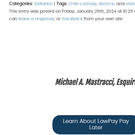
Categories:
Visitation
|
Tags:
child custody
,
divorce
, and
visit
This entry was posted on Friday, January 26th, 2024 at 10:29
can
leave a response
, or
trackback
from your own site.
Michael A. Mastracci, Esquir
Learn About LawPay Pay
Later