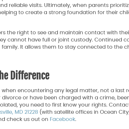
reliable visits. Ultimately, when parents prioritiz
helping to create a strong foundation for their chil
rs the right to see and maintain contact with thei
hey cannot have full or joint custody. Continued c
 family. It allows them to stay connected to the ch
he Difference
o when encountering any legal matter, not a last r
 divorce or have been charged with a crime, been
violated, you need to first know your rights. Contac
ille, MD 21228
(with satellite offices in Ocean Cit
and check us out on
Facebook
.