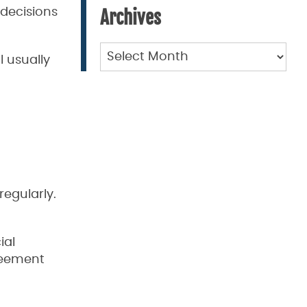
 decisions
Archives
Archives
l usually
regularly.
ial
greement