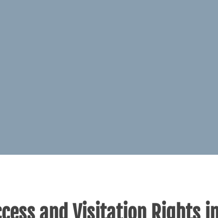
cess and Visitation Rights i