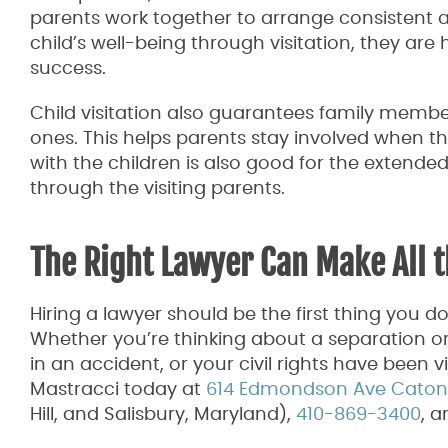
parents work together to arrange consistent and 
child’s well-being through visitation, they are 
success.
Child visitation also guarantees family membe
ones. This helps parents stay involved when t
with the children is also good for the extended
through the visiting parents.
The Right Lawyer Can Make All t
Hiring a lawyer should be the first thing you d
Whether you’re thinking about a separation or
in an accident, or your civil rights have been 
Mastracci today at
614 Edmondson Ave Catonsv
Hill, and Salisbury, Maryland),
410-869-3400
, 