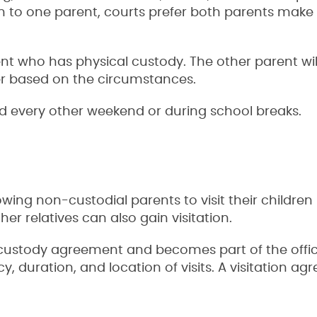
ven to one parent, courts prefer both parents make
rent who has physical custody. The other parent wil
ffer based on the circumstances.
ild every other weekend or during school breaks.
wing non-custodial parents to visit their children 
er relatives can also gain visitation.
custody agreement and becomes part of the offic
y, duration, and location of visits. A visitation a