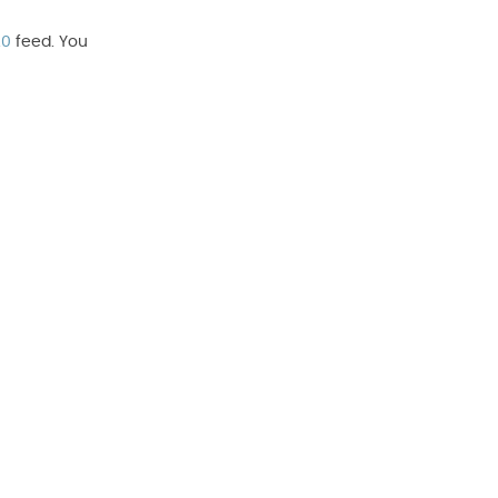
.0
feed. You