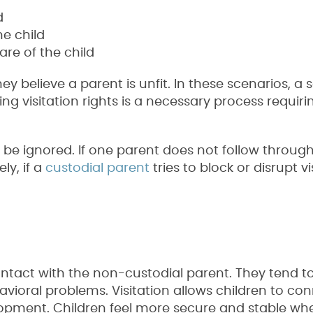
d
he child
are of the child
y believe a parent is unfit. In these scenarios, a s
ng visitation rights is a necessary process requiri
 be ignored. If one parent does not follow through 
ly, if a
custodial parent
tries to block or disrupt vi
ntact with the non-custodial parent. They tend t
vioral problems. Visitation allows children to co
velopment. Children feel more secure and stable wh