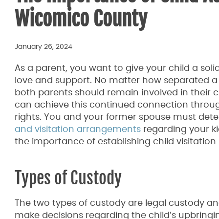
Wicomico County
January 26, 2024
As a parent, you want to give your child a soli
love and support. No matter how separated a
both parents should remain involved in their chi
can achieve this continued connection through
rights. You and your former spouse must det
and visitation arrangements
regarding your kid
the importance of establishing child visitation 
Types of Custody
The two types of custody are legal custody an
make decisions regarding the child’s upbringin