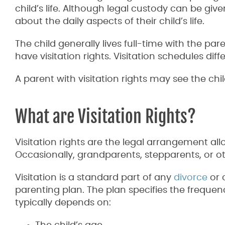
child’s life. Although legal custody can be gi
about the daily aspects of their child’s life.
The child generally lives full-time with the pa
have visitation rights. Visitation schedules di
A parent with visitation rights may see the ch
What are Visitation Rights?
Visitation rights are the legal arrangement allo
Occasionally, grandparents, stepparents, or oth
Visitation is a standard part of any
divorce
or 
parenting plan. The plan specifies the frequenc
typically depends on: